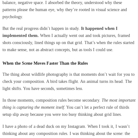
balance, negative space. I absorbed the theory, understood why these
patterns please the human eye, why they’re rooted in visual science and
psychology.
But the real progress didn’t happen in study.
It happened when I
implemented them.
When I actually went out and took pictures, framed
shots consciously, lined things up on that grid. That’s when the rules started
to make sense, not as abstract concepts, but as tools I could use.
When the Scene Moves Faster Than the Rules
The thing about wildlife photography is that moments don’t wait for you to
check your composition. A bird takes flight. An animal turns its head. The
light shifts. You have seconds, sometimes less.
In those moments, composition rules become secondary.
The most important
thing is capturing the moment itself.
You can’t let a perfect rule of thirds
setup slip away because you were too busy thinking about grid lines.
I have a photo of a dead duck on my Instagram. When I took it, I wasn’t
thinking about any composition rules. I was thinking about the scene: the