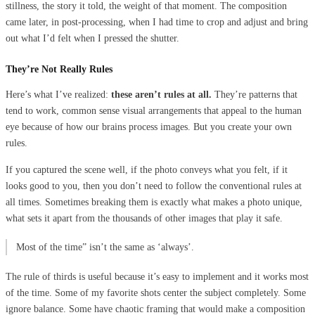
stillness, the story it told, the weight of that moment. The composition
came later, in post-processing, when I had time to crop and adjust and bring
out what I’d felt when I pressed the shutter.
They’re Not Really Rules
Here’s what I’ve realized:
these aren’t rules at all.
They’re patterns that
tend to work, common sense visual arrangements that appeal to the human
eye because of how our brains process images. But you create your own
rules.
If you captured the scene well, if the photo conveys what you felt, if it
looks good to you, then you don’t need to follow the conventional rules at
all times. Sometimes breaking them is exactly what makes a photo unique,
what sets it apart from the thousands of other images that play it safe.
Most of the time” isn’t the same as ‘always’.
The rule of thirds is useful because it’s easy to implement and it works most
of the time. Some of my favorite shots center the subject completely. Some
ignore balance. Some have chaotic framing that would make a composition