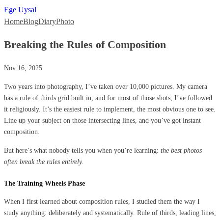
Ege Uysal
Home
Blog
Diary
Photo
Breaking the Rules of Composition
Nov 16, 2025
Two years into photography, I’ve taken over 10,000 pictures. My camera
has a rule of thirds grid built in, and for most of those shots, I’ve followed
it religiously. It’s the easiest rule to implement, the most obvious one to see.
Line up your subject on those intersecting lines, and you’ve got instant
composition.
But here’s what nobody tells you when you’re learning:
the best photos
often break the rules entirely.
The Training Wheels Phase
When I first learned about composition rules, I studied them the way I
study anything: deliberately and systematically. Rule of thirds, leading lines,