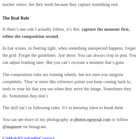
teacher wince, but they work because they capture something real.
The Real Rule
If there’s one rule I actually follow, it’s this:
capture the moment first,
refine the composition second.
In fast scenes, in fleeting light, when something unexpected happens, forget
the grid. Forget the guidelines.
Just shoot.
You can always crop in post. You
can adjust framing later. But you can’t recreate a moment that’s gone.
The composition rules are training wheels, but not ones you outgrow
completely. They’re more like reference points you keep coming back to,
tools in your kit that you use when they serve the image. Sometimes they
do. Sometimes they don’t.
The skill isn’t in following rules.
It’s in knowing when to break them.
You can see more of my photography at
photos.egeuysal.com
or follow
@snapuree
on Instagram.
GitHub
X
LinkedIn
Contact