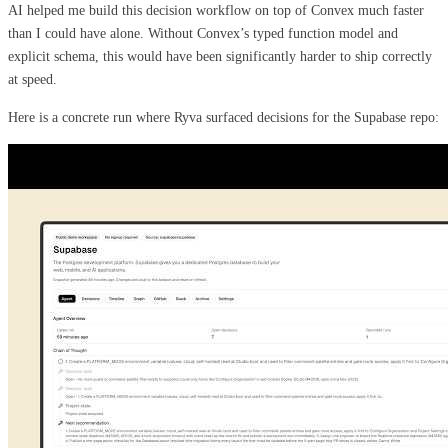
AI helped me build this decision workflow on top of Convex much faster
than I could have alone. Without Convex’s typed function model and
explicit schema, this would have been significantly harder to ship correctly
at speed.
Here is a concrete run where Ryva surfaced decisions for the Supabase repo: