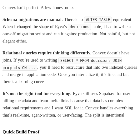
Convex isn’t perfect. A few honest notes:
Schema migrations are manual.
There’s no
equivalent.
ALTER TABLE
When I changed the shape of Ryva’s
table, I had to write a
decisions
one-off migration script and run it against production. Not painful, but not
elegant either.
Relational queries require thinking differently.
Convex doesn’t have
joins. If you’re used to writing
SELECT * FROM decisions JOIN
, you’ll need to restructure that into two indexed queries
projects ON ...
and merge in application code. Once you internalize it, it’s fine and but
there’s a learning curve.
It’s not the right tool for everything.
Ryva still uses Supabase for user
billing metadata and team invite links because that data has complex
relational requirements and I want SQL for it. Convex handles everything
that’s real-time, agent-written, or user-facing. The split is intentional.
Quick Build Proof