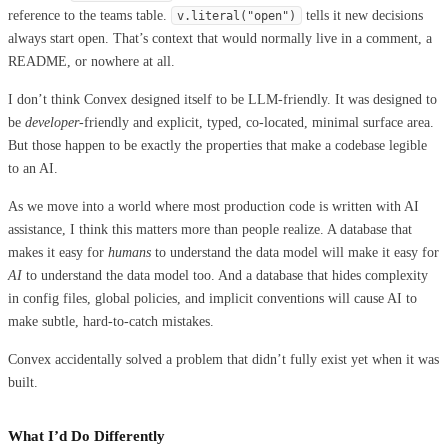
reference to the teams table.
tells it new decisions
v
.
literal
(
"
open
"
)
always start open. That’s context that would normally live in a comment, a
README, or nowhere at all.
I don’t think Convex designed itself to be LLM-friendly. It was designed to
be
developer
-friendly and explicit, typed, co-located, minimal surface area.
But those happen to be exactly the properties that make a codebase legible
to an AI.
As we move into a world where most production code is written with AI
assistance, I think this matters more than people realize. A database that
makes it easy for
humans
to understand the data model will make it easy for
AI
to understand the data model too. And a database that hides complexity
in config files, global policies, and implicit conventions will cause AI to
make subtle, hard-to-catch mistakes.
Convex accidentally solved a problem that didn’t fully exist yet when it was
built.
What I’d Do Differently