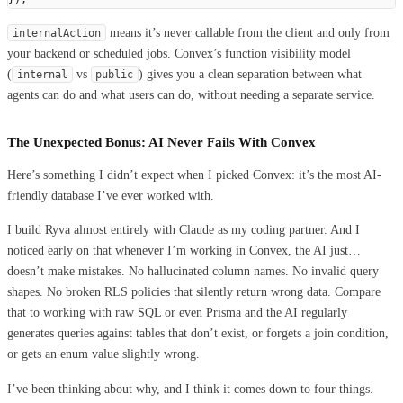
means it’s never callable from the client and only from
internalAction
your backend or scheduled jobs. Convex’s function visibility model
(
vs
) gives you a clean separation between what
internal
public
agents can do and what users can do, without needing a separate service.
The Unexpected Bonus: AI Never Fails With Convex
Here’s something I didn’t expect when I picked Convex: it’s the most AI-
friendly database I’ve ever worked with.
I build Ryva almost entirely with Claude as my coding partner. And I
noticed early on that whenever I’m working in Convex, the AI just…
doesn’t make mistakes. No hallucinated column names. No invalid query
shapes. No broken RLS policies that silently return wrong data. Compare
that to working with raw SQL or even Prisma and the AI regularly
generates queries against tables that don’t exist, or forgets a join condition,
or gets an enum value slightly wrong.
I’ve been thinking about why, and I think it comes down to four things.