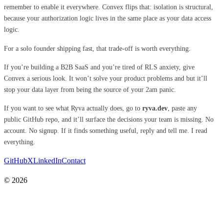
remember to enable it everywhere. Convex flips that: isolation is structural,
because your authorization logic lives in the same place as your data access
logic.
For a solo founder shipping fast, that trade-off is worth everything.
If you’re building a B2B SaaS and you’re tired of RLS anxiety, give
Convex a serious look. It won’t solve your product problems and but it’ll
stop your data layer from being the source of your 2am panic.
If you want to see what Ryva actually does, go to
ryva.dev
, paste any
public GitHub repo, and it’ll surface the decisions your team is missing. No
account. No signup. If it finds something useful, reply and tell me. I read
everything.
GitHub
X
LinkedIn
Contact
© 2026