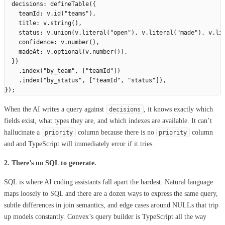
  decisions
:
 defineTable
({
    teamId
:
 v
.
id
(
"
teams
"
),
    title
:
 v
.
string
(),
    status
:
 v
.
union
(
v
.
literal
(
"
open
"
),
 v
.
literal
(
"
made
"
),
 v
.
li
    confidence
:
 v
.
number
(),
    madeAt
:
 v
.
optional
(
v
.
number
()),
  })
    .
index
(
"
by_team
"
,
 [
"
teamId
"
])
    .
index
(
"
by_status
"
,
 [
"
teamId
"
,
 "
status
"
]),
});
When the AI writes a query against
, it knows exactly which
decisions
fields exist, what types they are, and which indexes are available. It can’t
hallucinate a
column because there is no
column
priority
priority
and and TypeScript will immediately error if it tries.
2. There’s no SQL to generate.
SQL is where AI coding assistants fall apart the hardest. Natural language
maps loosely to SQL and there are a dozen ways to express the same query,
subtle differences in join semantics, and edge cases around NULLs that trip
up models constantly. Convex’s query builder is TypeScript all the way