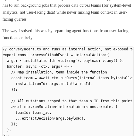
has to run background jobs that process data
across
teams (for system-level
analytics, not user-facing data) while never mixing team context in user-
facing queries.
The way I solved this was by separating agent functions from user-facing
functions entirely:
// convex/agent.ts and runs as internal action, not exposed to
export
 const
 processGithubEvent
 =
 internalAction
({
  args
:
 {
 installationId
:
 v
.
string
(),
 payload
:
 v
.
any
()
 },
  handler
:
 async
 (
ctx
,
 args
)
 =>
 {
    // Map installation, team inside the function
    const
 team
 =
 await
 ctx
.
runQuery
(
internal
.
teams
.
byInstallat
      installationId
:
 args
.
installationId
,
    });
    // All mutations scoped to that team's ID from this point 
    await
 ctx
.
runMutation
(
internal
.
decisions
.
create
,
 {
      teamId
:
 team
.
_id
,
      ...
extractDecision
(
args
.
payload
),
    });
  },
});