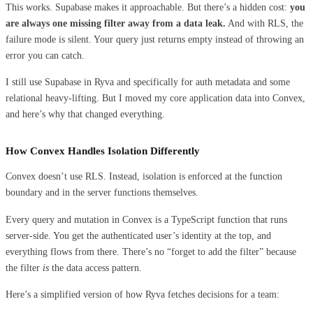
This works. Supabase makes it approachable. But there’s a hidden cost:
you
are always one missing filter away from a data leak.
And with RLS, the
failure mode is silent. Your query just returns empty instead of throwing an
error you can catch.
I still use Supabase in Ryva and specifically for auth metadata and some
relational heavy-lifting. But I moved my core application data into Convex,
and here’s why that changed everything.
How Convex Handles Isolation Differently
Convex doesn’t use RLS. Instead, isolation is enforced at the function
boundary and in the server functions themselves.
Every query and mutation in Convex is a TypeScript function that runs
server-side. You get the authenticated user’s identity at the top, and
everything flows from there. There’s no “forget to add the filter” because
the filter
is
the data access pattern.
Here’s a simplified version of how Ryva fetches decisions for a team: