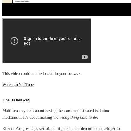
This video could not be loaded in your browser.
Watch on YouTube
The Takeaway
Multi-tenancy isn’t about having the most sophisticated isolation
mechanism. It’s about making the
wrong thing hard to do
.
RLS in Postgres is powerful, but it puts the burden on the developer to