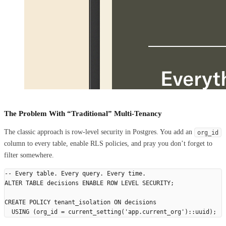
The Problem With “Traditional” Multi-Tenancy
The classic approach is row-level security in Postgres. You add an
org_id
column to every table, enable RLS policies, and pray you don’t forget to
filter somewhere.
-- Every table. Every query. Every time.
ALTER
 TABLE
 decisions 
ENABLE
 ROW
 LEVEL
 SECURITY
;
CREATE
 POLICY
 tenant_isolation 
ON
 decisions
  USING
 (org_id 
=
 current_setting(
'
app.current_org
'
)::uuid);