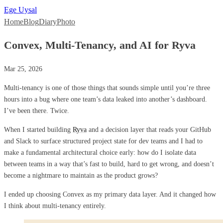
Ege Uysal
Home
Blog
Diary
Photo
Convex, Multi-Tenancy, and AI for Ryva
Mar 25, 2026
Multi-tenancy is one of those things that sounds simple until you’re three
hours into a bug where one team’s data leaked into another’s dashboard.
I’ve been there. Twice.
When I started building
Ryva
and a decision layer that reads your GitHub
and Slack to surface structured project state for dev teams and I had to
make a fundamental architectural choice early: how do I isolate data
between teams in a way that’s fast to build, hard to get wrong, and doesn’t
become a nightmare to maintain as the product grows?
I ended up choosing Convex as my primary data layer. And it changed how
I think about multi-tenancy entirely.