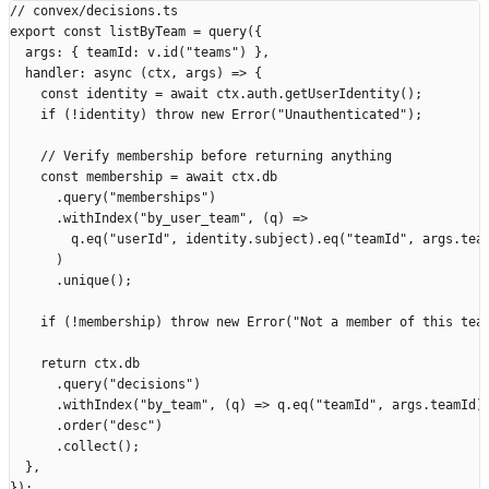
// convex/decisions.ts
export
 const
 listByTeam
 =
 query
({
  args
:
 {
 teamId
:
 v
.
id
(
"
teams
"
)
 },
  handler
:
 async
 (
ctx
,
 args
)
 =>
 {
    const
 identity
 =
 await
 ctx
.
auth
.
getUserIdentity
();
    if
 (
!
identity
)
 throw
 new
 Error
(
"
Unauthenticated
"
);
    // Verify membership before returning anything
    const
 membership
 =
 await
 ctx
.
db
      .
query
(
"
memberships
"
)
      .
withIndex
(
"
by_user_team
"
,
 (
q
)
 =>
        q
.
eq
(
"
userId
"
,
 identity
.
subject
).
eq
(
"
teamId
"
,
 args
.
tea
      )
      .
unique
();
    if
 (
!
membership
)
 throw
 new
 Error
(
"
Not a member of this tea
    return
 ctx
.
db
      .
query
(
"
decisions
"
)
      .
withIndex
(
"
by_team
"
,
 (
q
)
 =>
 q
.
eq
(
"
teamId
"
,
 args
.
teamId
)
      .
order
(
"
desc
"
)
      .
collect
();
  },
});