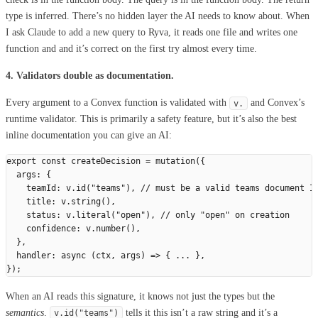
type is inferred. There’s no hidden layer the AI needs to know about. When
I ask Claude to add a new query to Ryva, it reads one file and writes one
function and and it’s correct on the first try almost every time.
4. Validators double as documentation.
Every argument to a Convex function is validated with
and Convex’s
v.
runtime validator. This is primarily a safety feature, but it’s also the best
inline documentation you can give an AI:
export
 const
 createDecision
 =
 mutation
({
  args
:
 {
    teamId
:
 v
.
id
(
"
teams
"
),
 // must be a valid teams document I
    title
:
 v
.
string
(),
    status
:
 v
.
literal
(
"
open
"
),
 // only "open" on creation
    confidence
:
 v
.
number
(),
  },
  handler
:
 async
 (
ctx
,
 args
)
 =>
 {
 ...
 },
});
When an AI reads this signature, it knows not just the types but the
semantics
.
tells it this isn’t a raw string and it’s a
v
.
id
(
"
teams
"
)