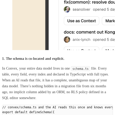
1. The schema is co-located and explicit.
In Convex, your entire data model lives in one
file. Every
schema.ts
table, every field, every index and declared in TypeScript with full types.
When an AI reads that file, it has a complete, unambiguous map of your
data model. There’s nothing hidden in a migration file from six months
ago, no implicit column added by an ORM, no RLS policy defined in a
SQL editor somewhere.
// convex/schema.ts and the AI reads this once and knows every
export
 default
 defineSchema
({