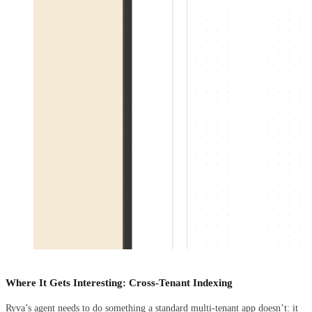
Where It Gets Interesting: Cross-Tenant Indexing
Ryva’s agent needs to do something a standard multi-tenant app doesn’t: it