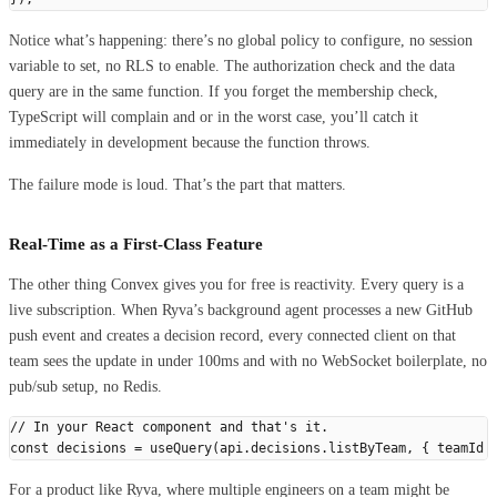
Notice what’s happening: there’s no global policy to configure, no session
variable to set, no RLS to enable. The authorization check and the data
query are in the same function. If you forget the membership check,
TypeScript will complain and or in the worst case, you’ll catch it
immediately in development because the function throws.
The failure mode is loud. That’s the part that matters.
Real-Time as a First-Class Feature
The other thing Convex gives you for free is reactivity. Every query is a
live subscription. When Ryva’s background agent processes a new GitHub
push event and creates a decision record, every connected client on that
team sees the update in under 100ms and with no WebSocket boilerplate, no
pub/sub setup, no Redis.
// In your React component and that's it.
const
 decisions
 =
 useQuery
(
api
.
decisions
.
listByTeam
,
 {
 teamId
 
For a product like Ryva, where multiple engineers on a team might be