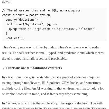
down:
// The AI writes this and no SQL, no ambiguity
const
 blocked
 =
 await
 ctx
.
db
  .
query
(
"
decisions
"
)
  .
withIndex
(
"
by_status
"
,
 (
q
)
 =>
    q
.
eq
(
"
teamId
"
,
 args
.
teamId
).
eq
(
"
status
"
,
 "
blocked
"
),
  )
  .
collect
();
There’s only one way to filter by index. There’s only one way to order
results. The API surface is small, typed, and predictable and which means
the AI’s output is small, typed, and predictable.
3. Functions are self-contained contracts.
In a traditional stack, understanding what a piece of code does requires
tracing through middleware, RLS policies, ORM hooks, and sometimes
multiple config files. An AI working in that environment has to hold a lot
of implicit context in mind, and it frequently drops something.
In Convex, a function is the whole story. The args are declared. The auth
check is in the function body. The query is in the function body. The return