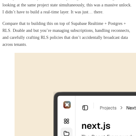
looking at the same project state simultaneously, this was a massive unlock.
I didn’t have to build a real-time layer. It was just… there.
Compare that to building this on top of Supabase Realtime + Postgres +
RLS. Doable and but you’re managing subscriptions, handling reconnects,
and carefully crafting RLS policies that don’t accidentally broadcast data
across tenants.