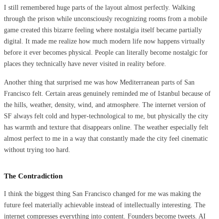
I still remembered huge parts of the layout almost perfectly. Walking
through the prison while unconsciously recognizing rooms from a mobile
game created this bizarre feeling where nostalgia itself became partially
digital. It made me realize how much modern life now happens virtually
before it ever becomes physical. People can literally become nostalgic for
places they technically have never visited in reality before.
Another thing that surprised me was how Mediterranean parts of San
Francisco felt. Certain areas genuinely reminded me of Istanbul because of
the hills, weather, density, wind, and atmosphere. The internet version of
SF always felt cold and hyper-technological to me, but physically the city
has warmth and texture that disappears online. The weather especially felt
almost perfect to me in a way that constantly made the city feel cinematic
without trying too hard.
The Contradiction
I think the biggest thing San Francisco changed for me was making the
future feel materially achievable instead of intellectually interesting. The
internet compresses everything into content. Founders become tweets. AI