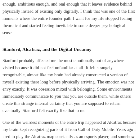
enough, ambitious enough, and real enough that it leaves evidence behind
physically instead of existing only digitally. I think that was one of the first
moments where the entire founder path I want for my life stopped feeling
theoretical and started feeling inevitable in some deeper psychological
sense.
Stanford, Alcatraz, and the Digital Uncanny
Stanford probably affected me the most emotionally out of anywhere I
visited because it did not feel unfamiliar at all. It felt strangely
recognizable, almost like my brain had already constructed a version of
myself existing there long before physically arriving. The emotion was not
envy exactly. It was obsession mixed with belonging. Some environments
immediately communicate to you that you are outside them, while others
create this strange internal certainty that you are supposed to return
eventually. Stanford felt exactly like that to me.
One of the weirdest moments of the entire trip happened at Alcatraz because
my brain kept recognizing parts of it from Call of Duty Mobile. Years ago I
used to play the Alcatraz map constantly as an esports player, and somehow