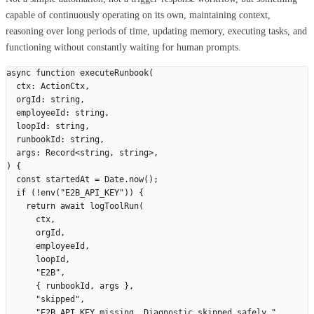
capable of continuously operating on its own, maintaining context,
reasoning over long periods of time, updating memory, executing tasks, and
functioning without constantly waiting for human prompts.
async
 function
 executeRunbook
(
  ctx
:
 ActionCtx
,
  orgId
:
 string
,
  employeeId
:
 string
,
  loopId
:
 string
,
  runbookId
:
 string
,
  args
:
 Record
<
string
,
 string
>,
)
 {
  const
 startedAt
 =
 Date
.
now
();
  if
 (
!
env
(
"
E2B_API_KEY
"
))
 {
    return
 await
 logToolRun
(
      ctx
,
      orgId
,
      employeeId
,
      loopId
,
      "
E2B
"
,
      {
 runbookId
,
 args
 },
      "
skipped
"
,
      "
E2B_API_KEY missing. Diagnostic skipped safely.
"
,