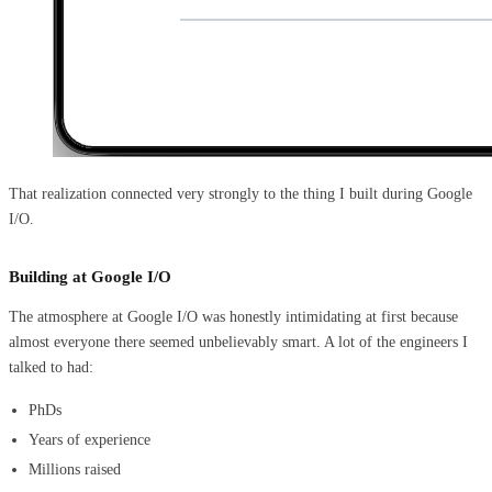
That realization connected very strongly to the thing I built during Google
I/O.
Building at Google I/O
The atmosphere at Google I/O was honestly intimidating at first because
almost everyone there seemed unbelievably smart. A lot of the engineers I
talked to had:
PhDs
Years of experience
Millions raised