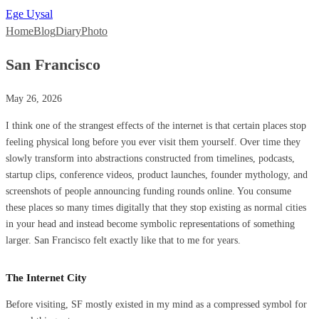
Ege Uysal
Home
Blog
Diary
Photo
San Francisco
May 26, 2026
I think one of the strangest effects of the internet is that certain places stop
feeling physical long before you ever visit them yourself. Over time they
slowly transform into abstractions constructed from timelines, podcasts,
startup clips, conference videos, product launches, founder mythology, and
screenshots of people announcing funding rounds online. You consume
these places so many times digitally that they stop existing as normal cities
in your head and instead become symbolic representations of something
larger. San Francisco felt exactly like that to me for years.
The Internet City
Before visiting, SF mostly existed in my mind as a compressed symbol for