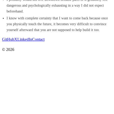
dangerous and psychologically exhausting in a way I did not expect
beforehand.
I know with complete certainty that I want to come back because once
you physically touch the future, it becomes very difficult to convince
yourself afterward that you are not supposed to help build it too.
GitHub
X
LinkedIn
Contact
© 2026