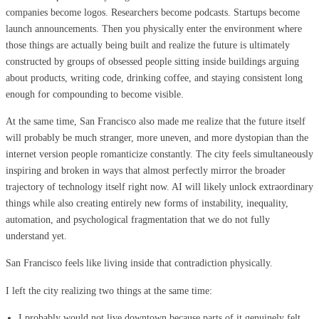
companies become logos. Researchers become podcasts. Startups become
launch announcements. Then you physically enter the environment where
those things are actually being built and realize the future is ultimately
constructed by groups of obsessed people sitting inside buildings arguing
about products, writing code, drinking coffee, and staying consistent long
enough for compounding to become visible.
At the same time, San Francisco also made me realize that the future itself
will probably be much stranger, more uneven, and more dystopian than the
internet version people romanticize constantly. The city feels simultaneously
inspiring and broken in ways that almost perfectly mirror the broader
trajectory of technology itself right now. AI will likely unlock extraordinary
things while also creating entirely new forms of instability, inequality,
automation, and psychological fragmentation that we do not fully
understand yet.
San Francisco feels like living inside that contradiction physically.
I left the city realizing two things at the same time:
I probably would not live downtown because parts of it genuinely felt