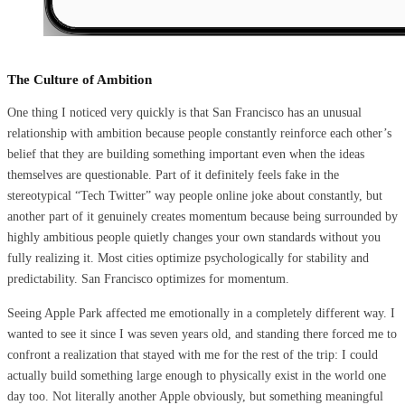
The Culture of Ambition
One thing I noticed very quickly is that San Francisco has an unusual
relationship with ambition because people constantly reinforce each other’s
belief that they are building something important even when the ideas
themselves are questionable. Part of it definitely feels fake in the
stereotypical “Tech Twitter” way people online joke about constantly, but
another part of it genuinely creates momentum because being surrounded by
highly ambitious people quietly changes your own standards without you
fully realizing it. Most cities optimize psychologically for stability and
predictability. San Francisco optimizes for momentum.
Seeing Apple Park affected me emotionally in a completely different way. I
wanted to see it since I was seven years old, and standing there forced me to
confront a realization that stayed with me for the rest of the trip: I could
actually build something large enough to physically exist in the world one
day too. Not literally another Apple obviously, but something meaningful