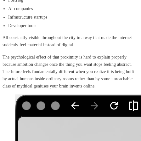
PostHog
AI companies
Infrastructure startups
Developer tools
All constantly visible throughout the city in a way that made the internet
suddenly feel material instead of digital.
The psychological effect of that proximity is hard to explain properly
because ambition changes once the thing you want stops feeling abstract.
The future feels fundamentally different when you realize it is being built
by actual humans inside ordinary rooms rather than by some unreachable
class of mythical geniuses your brain invents online.