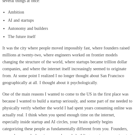
several things at once:
Ambition
AI and startups
Autonomy and builders
The future itself
It was the city where people moved impossibly fast, where founders raised
millions at twenty-two, where engineers worked on frontier models
changing the structure of the world, where startups became trillion dollar
companies, and where the internet itself increasingly seemed to originate
from. At some point I realized I no longer thought about San Francisco
geographically at all. I thought about it psychologically.
One of the main reasons I wanted to come to the US in the first place was
because I wanted to build a startup seriously, and some part of me needed to
physically verify whether the world I had spent years consuming online was
actually real. I think when you spend enough time on the internet,
especially inside startup and AI circles, your brain quietly begins
categorizing these people as fundamentally different from you. Founders,