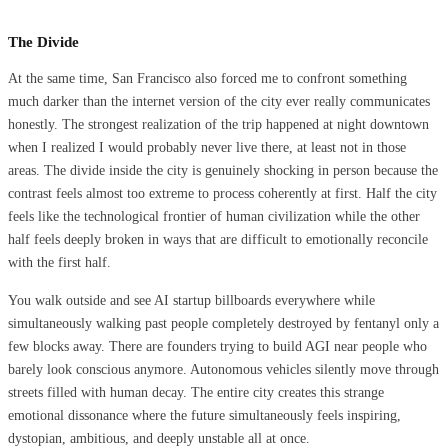
The Divide
At the same time, San Francisco also forced me to confront something
much darker than the internet version of the city ever really communicates
honestly. The strongest realization of the trip happened at night downtown
when I realized I would probably never live there, at least not in those
areas. The divide inside the city is genuinely shocking in person because the
contrast feels almost too extreme to process coherently at first. Half the city
feels like the technological frontier of human civilization while the other
half feels deeply broken in ways that are difficult to emotionally reconcile
with the first half.
You walk outside and see AI startup billboards everywhere while
simultaneously walking past people completely destroyed by fentanyl only a
few blocks away. There are founders trying to build AGI near people who
barely look conscious anymore. Autonomous vehicles silently move through
streets filled with human decay. The entire city creates this strange
emotional dissonance where the future simultaneously feels inspiring,
dystopian, ambitious, and deeply unstable all at once.