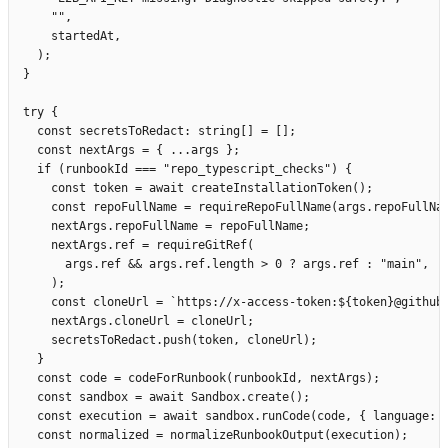
      ""
,
      startedAt
,
    );
  }
  try
 {
    const
 secretsToRedact
:
 string
[]
 =
 [];
    const
 nextArgs
 =
 {
 ...
args
 };
    if
 (
runbookId
 ===
 "
repo_typescript_checks
"
)
 {
      const
 token
 =
 await
 createInstallationToken
();
      const
 repoFullName
 =
 requireRepoFullName
(
args
.
repoFullNa
      nextArgs
.
repoFullName
 =
 repoFullName
;
      nextArgs
.
ref
 =
 requireGitRef
(
        args
.
ref
 &&
 args
.
ref
.
length 
>
 0
 ?
 args
.
ref
 :
 "
main
"
,
      );
      const
 cloneUrl
 =
 `
https://x-access-token:
${
token
}
@github
      nextArgs
.
cloneUrl
 =
 cloneUrl
;
      secretsToRedact
.
push
(
token
,
 cloneUrl
);
    }
    const
 code
 =
 codeForRunbook
(
runbookId
,
 nextArgs
);
    const
 sandbox
 =
 await
 Sandbox
.
create
();
    const
 execution
 =
 await
 sandbox
.
runCode
(
code
,
 {
 language
:
 
    const
 normalized
 =
 normalizeRunbookOutput
(
execution
);