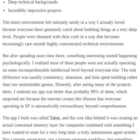
Deep technical backgrounds
Incredibly impressive projects
The entire environment felt intensely nerdy in a way I actually loved
because everyone there genuinely cared about building things at a very deep
level. People were obsessed with their craft in a way that becomes
increasingly rare outside highly concentrated technical environments.
But after spending more time there, something interesting started happening
psychologically. I realized most of these people were not actually operating
on some incomprehensible intellectual level beyond everyone else. The real
difference was usually consistency, obsession, and time spent building rather
than raw unattainable genius. Honestly, after seeing many of the projects
there, I realized my app was better than probably 90% of them, which
surprised me because the internet creates this illusion that everyone
operating in SF is automatically extraordinary beyond comprehension.
The app I built was called
Talon
, and the core idea behind it was creating an
actual contextual memory layer for companies combined with something I
have wanted to exist for a very long time: a truly autonomous agent system.
Not a simple automation, not a trigger-response workflow, but something