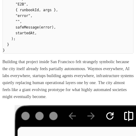
      "
E2B
"
,
      {
 runbookId
,
 args
 },
      "
error
"
,
      ""
,
      safeMessage
(
error
),
      startedAt
,
    );
  }
}
Building that project inside San Francisco felt strangely symbolic because
the city itself already feels partially autonomous. Waymos everywhere, AI
labs everywhere, startups building agents everywhere, infrastructure systems
quietly replacing human operational layers one by one. The city almost
feels like a giant evolving prototype for what highly automated societies
might eventually become.