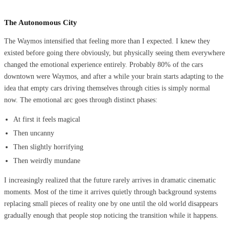
The Autonomous City
The Waymos intensified that feeling more than I expected. I knew they
existed before going there obviously, but physically seeing them everywhere
changed the emotional experience entirely. Probably 80% of the cars
downtown were Waymos, and after a while your brain starts adapting to the
idea that empty cars driving themselves through cities is simply normal
now. The emotional arc goes through distinct phases:
At first it feels magical
Then uncanny
Then slightly horrifying
Then weirdly mundane
I increasingly realized that the future rarely arrives in dramatic cinematic
moments. Most of the time it arrives quietly through background systems
replacing small pieces of reality one by one until the old world disappears
gradually enough that people stop noticing the transition while it happens.