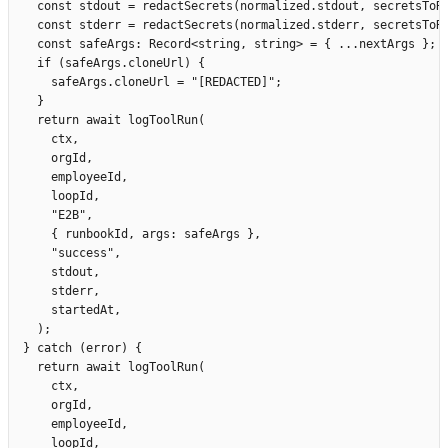
    const
 stdout
 =
 redactSecrets
(
normalized
.
stdout
,
 secretsToR
    const
 stderr
 =
 redactSecrets
(
normalized
.
stderr
,
 secretsToR
    const
 safeArgs
:
 Record
<
string
,
 string
>
 =
 {
 ...
nextArgs
 };
    if
 (
safeArgs
.
cloneUrl
)
 {
      safeArgs
.
cloneUrl
 =
 "
[REDACTED]
"
;
    }
    return
 await
 logToolRun
(
      ctx
,
      orgId
,
      employeeId
,
      loopId
,
      "
E2B
"
,
      {
 runbookId
,
 args
:
 safeArgs
 },
      "
success
"
,
      stdout
,
      stderr
,
      startedAt
,
    );
  }
 catch
 (
error
)
 {
    return
 await
 logToolRun
(
      ctx
,
      orgId
,
      employeeId
,
      loopId
,