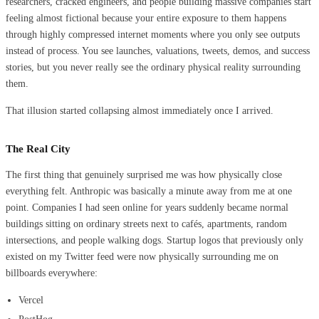
researchers, cracked engineers, and people building massive companies start
feeling almost fictional because your entire exposure to them happens
through highly compressed internet moments where you only see outputs
instead of process. You see launches, valuations, tweets, demos, and success
stories, but you never really see the ordinary physical reality surrounding
them.
That illusion started collapsing almost immediately once I arrived.
The Real City
The first thing that genuinely surprised me was how physically close
everything felt. Anthropic was basically a minute away from me at one
point. Companies I had seen online for years suddenly became normal
buildings sitting on ordinary streets next to cafés, apartments, random
intersections, and people walking dogs. Startup logos that previously only
existed on my Twitter feed were now physically surrounding me on
billboards everywhere:
Vercel