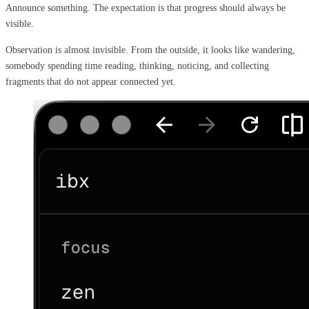
Announce something. The expectation is that progress should always be
visible.
Observation is almost invisible. From the outside, it looks like wandering,
somebody spending time reading, thinking, noticing, and collecting
fragments that do not appear connected yet.