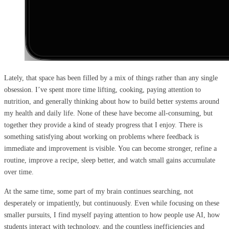
Lately, that space has been filled by a mix of things rather than any single
obsession. I’ve spent more time lifting, cooking, paying attention to
nutrition, and generally thinking about how to build better systems around
my health and daily life. None of these have become all-consuming, but
together they provide a kind of steady progress that I enjoy. There is
something satisfying about working on problems where feedback is
immediate and improvement is visible. You can become stronger, refine a
routine, improve a recipe, sleep better, and watch small gains accumulate
over time.
At the same time, some part of my brain continues searching, not
desperately or impatiently, but continuously. Even while focusing on these
smaller pursuits, I find myself paying attention to how people use AI, how
students interact with technology, and the countless inefficiencies and