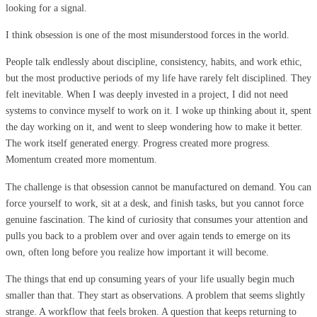
looking for a signal.
I think obsession is one of the most misunderstood forces in the world.
People talk endlessly about discipline, consistency, habits, and work ethic,
but the most productive periods of my life have rarely felt disciplined. They
felt inevitable. When I was deeply invested in a project, I did not need
systems to convince myself to work on it. I woke up thinking about it, spent
the day working on it, and went to sleep wondering how to make it better.
The work itself generated energy. Progress created more progress.
Momentum created more momentum.
The challenge is that obsession cannot be manufactured on demand. You can
force yourself to work, sit at a desk, and finish tasks, but you cannot force
genuine fascination. The kind of curiosity that consumes your attention and
pulls you back to a problem over and over again tends to emerge on its
own, often long before you realize how important it will become.
The things that end up consuming years of your life usually begin much
smaller than that. They start as observations. A problem that seems slightly
strange. A workflow that feels broken. A question that keeps returning to