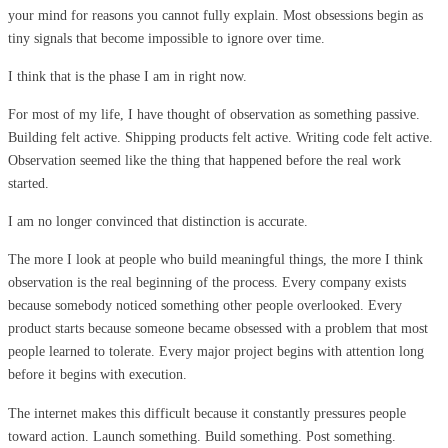
your mind for reasons you cannot fully explain. Most obsessions begin as
tiny signals that become impossible to ignore over time.
I think that is the phase I am in right now.
For most of my life, I have thought of observation as something passive.
Building felt active. Shipping products felt active. Writing code felt active.
Observation seemed like the thing that happened before the real work
started.
I am no longer convinced that distinction is accurate.
The more I look at people who build meaningful things, the more I think
observation is the real beginning of the process. Every company exists
because somebody noticed something other people overlooked. Every
product starts because someone became obsessed with a problem that most
people learned to tolerate. Every major project begins with attention long
before it begins with execution.
The internet makes this difficult because it constantly pressures people
toward action. Launch something. Build something. Post something.