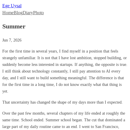
Ege Uysal
Home
Blog
Diary
Photo
Summer
Jun 7, 2026
For the first time in several years, I find myself in a position that feels
strangely unfamiliar. It is not that I have lost ambition, stopped building, or
suddenly become less interested in startups. If anything, the opposite is true.
I still think about technology constantly, I still pay attention to AI every
day, and I still want to build something meaningful. The difference is that
for the first time in a long time, I do not know exactly what that thing is
yet.
That uncertainty has changed the shape of my days more than I expected.
Over the past few months, several chapters of my life ended at roughly the
same time. School ended. Summer school began. The cut that dominated a
large part of my daily routine came to an end. I went to San Francisco,