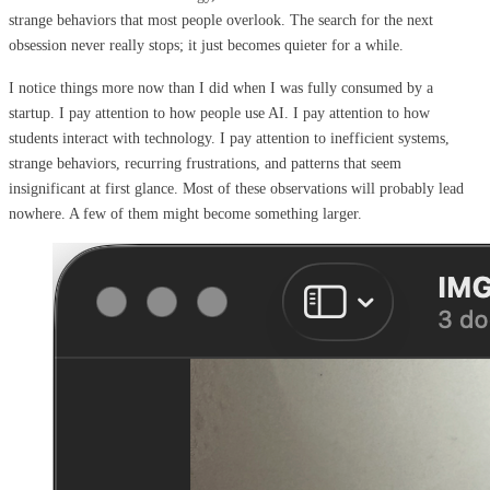
strange behaviors that most people overlook. The search for the next
obsession never really stops; it just becomes quieter for a while.
I notice things more now than I did when I was fully consumed by a
startup. I pay attention to how people use AI. I pay attention to how
students interact with technology. I pay attention to inefficient systems,
strange behaviors, recurring frustrations, and patterns that seem
insignificant at first glance. Most of these observations will probably lead
nowhere. A few of them might become something larger.