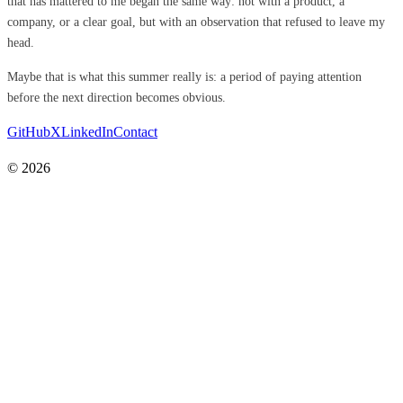
that has mattered to me began the same way: not with a product, a
company, or a clear goal, but with an observation that refused to leave my
head.
Maybe that is what this summer really is: a period of paying attention
before the next direction becomes obvious.
GitHub
X
LinkedIn
Contact
© 2026