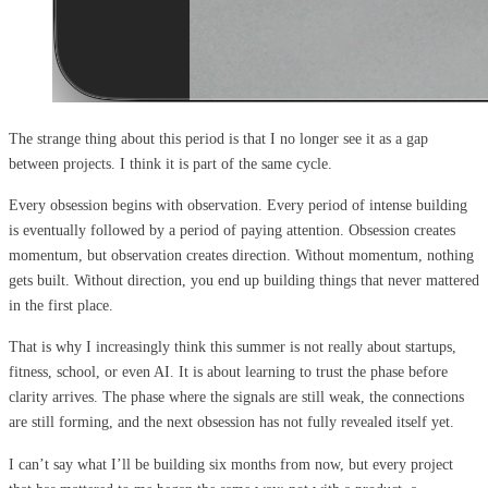
The strange thing about this period is that I no longer see it as a gap
between projects. I think it is part of the same cycle.
Every obsession begins with observation. Every period of intense building
is eventually followed by a period of paying attention. Obsession creates
momentum, but observation creates direction. Without momentum, nothing
gets built. Without direction, you end up building things that never mattered
in the first place.
That is why I increasingly think this summer is not really about startups,
fitness, school, or even AI. It is about learning to trust the phase before
clarity arrives. The phase where the signals are still weak, the connections
are still forming, and the next obsession has not fully revealed itself yet.
I can’t say what I’ll be building six months from now, but every project