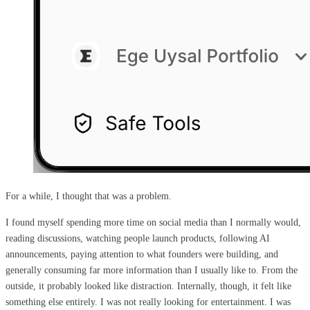
For a while, I thought that was a problem.
I found myself spending more time on social media than I normally would,
reading discussions, watching people launch products, following AI
announcements, paying attention to what founders were building, and
generally consuming far more information than I usually like to. From the
outside, it probably looked like distraction. Internally, though, it felt like
something else entirely. I was not really looking for entertainment. I was