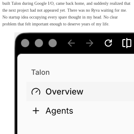
built Talon during Google I/O, came back home, and suddenly realized that
the next project had not appeared yet. There was no Ryva waiting for me.
No startup idea occupying every spare thought in my head. No clear
problem that felt important enough to deserve years of my life.