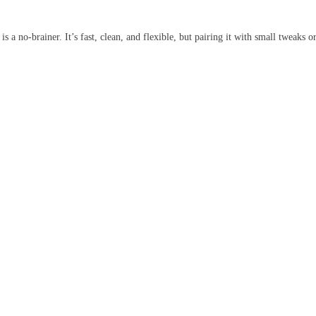
a no-brainer. It’s fast, clean, and flexible, but pairing it with small tweaks or 