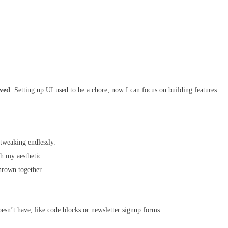
aved
. Setting up UI used to be a chore; now I can focus on building features
tweaking endlessly.
h my aesthetic.
hrown together.
sn’t have, like code blocks or newsletter signup forms.