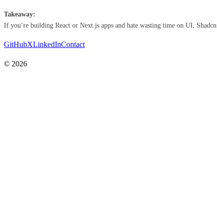
Takeaway:
If you’re building React or Next.js apps and hate wasting time on UI, Shadcn is 
GitHub
X
LinkedIn
Contact
© 2026