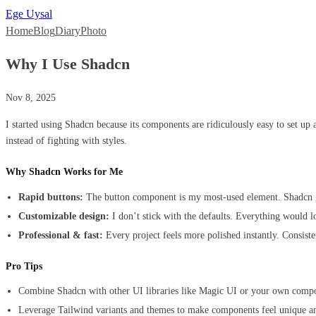
Ege Uysal
Home
Blog
Diary
Photo
Why I Use Shadcn
Nov 8, 2025
I started using Shadcn because its components are ridiculously easy to set up
instead of fighting with styles.
Why Shadcn Works for Me
Rapid buttons:
The button component is my most-used element. Shadcn giv
Customizable design:
I don’t stick with the defaults. Everything would 
Professional & fast:
Every project feels more polished instantly. Consist
Pro Tips
Combine Shadcn with other UI libraries like Magic UI or your own compone
Leverage Tailwind variants and themes to make components feel unique a