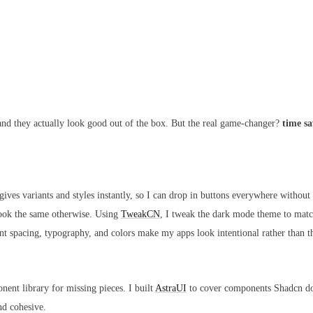
 and they actually look good out of the box. But the real game-changer?
time s
es variants and styles instantly, so I can drop in buttons everywhere without 
look the same otherwise. Using
TweakCN
, I tweak the dark mode theme to matc
ent spacing, typography, and colors make my apps look intentional rather than t
nt library for missing pieces. I built
AstraUI
to cover components Shadcn doe
nd cohesive.