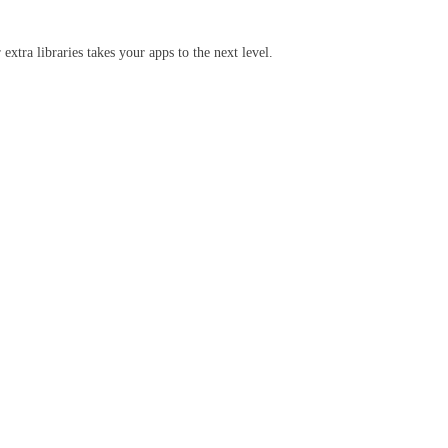
extra libraries takes your apps to the next level.