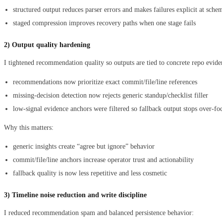
structured output reduces parser errors and makes failures explicit at sch
staged compression improves recovery paths when one stage fails
2) Output quality hardening
I tightened recommendation quality so outputs are tied to concrete repo evide
recommendations now prioritize exact commit/file/line references
missing-decision detection now rejects generic standup/checklist filler
low-signal evidence anchors were filtered so fallback output stops over-fo
Why this matters:
generic insights create “agree but ignore” behavior
commit/file/line anchors increase operator trust and actionability
fallback quality is now less repetitive and less cosmetic
3) Timeline noise reduction and write discipline
I reduced recommendation spam and balanced persistence behavior: