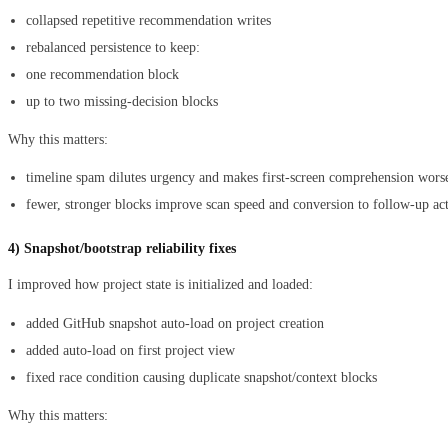
collapsed repetitive recommendation writes
rebalanced persistence to keep:
one recommendation block
up to two missing-decision blocks
Why this matters:
timeline spam dilutes urgency and makes first-screen comprehension wors
fewer, stronger blocks improve scan speed and conversion to follow-up ac
4) Snapshot/bootstrap reliability fixes
I improved how project state is initialized and loaded:
added GitHub snapshot auto-load on project creation
added auto-load on first project view
fixed race condition causing duplicate snapshot/context blocks
Why this matters: