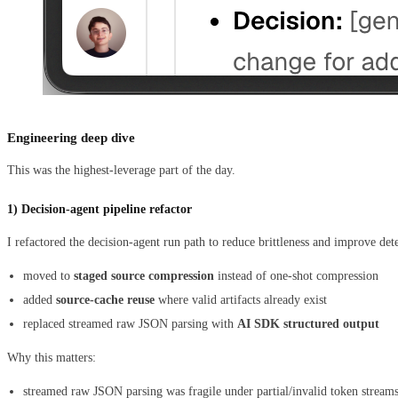
Engineering deep dive
This was the highest-leverage part of the day.
1) Decision-agent pipeline refactor
I refactored the decision-agent run path to reduce brittleness and improve det
moved to
staged source compression
instead of one-shot compression
added
source-cache reuse
where valid artifacts already exist
replaced streamed raw JSON parsing with
AI SDK structured output
Why this matters:
streamed raw JSON parsing was fragile under partial/invalid token stream