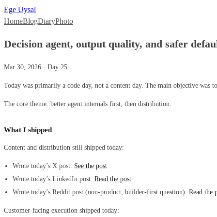
Ege Uysal
Home
Blog
Diary
Photo
Decision agent, output quality, and safer defau
Mar 30, 2026 · Day 25
Today was primarily a code day, not a content day. The main objective was to
The core theme: better agent internals first, then distribution.
What I shipped
Content and distribution still shipped today:
Wrote today’s X post:
See the post
Wrote today’s LinkedIn post:
Read the post
Wrote today’s Reddit post (non-product, builder-first question):
Read the 
Customer-facing execution shipped today: