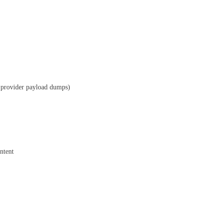
w provider payload dumps)
ntent