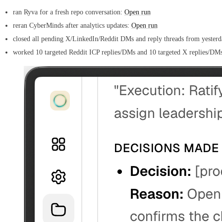
ran Ryva for a fresh repo conversation:
Open run
reran CyberMinds after analytics updates:
Open run
closed all pending X/LinkedIn/Reddit DMs and reply threads from yesterd
worked 10 targeted Reddit ICP replies/DMs and 10 targeted X replies/DM