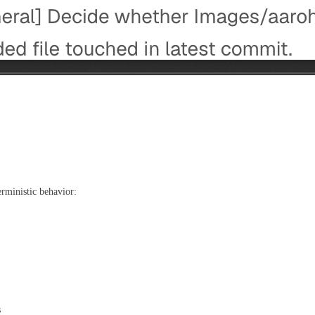
erministic behavior:
s