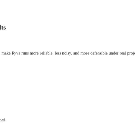
lts
 make Ryva runs more reliable, less noisy, and more defensible under real proje
post