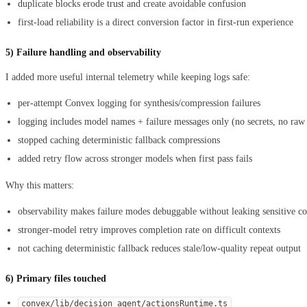
duplicate blocks erode trust and create avoidable confusion
first-load reliability is a direct conversion factor in first-run experience
5) Failure handling and observability
I added more useful internal telemetry while keeping logs safe:
per-attempt Convex logging for synthesis/compression failures
logging includes model names + failure messages only (no secrets, no ra
stopped caching deterministic fallback compressions
added retry flow across stronger models when first pass fails
Why this matters:
observability makes failure modes debuggable without leaking sensitive co
stronger-model retry improves completion rate on difficult contexts
not caching deterministic fallback reduces stale/low-quality repeat output
6) Primary files touched
convex/lib/decision_agent/actionsRuntime.ts