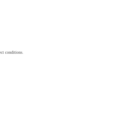
ct conditions.