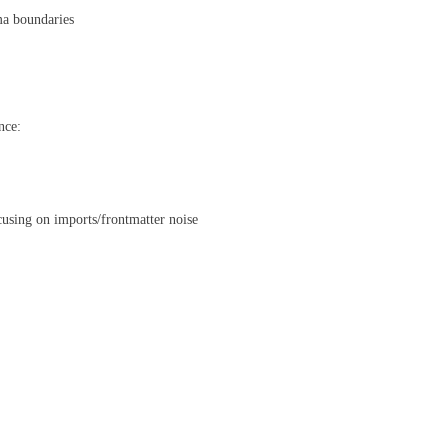
ema boundaries
nce:
cusing on imports/frontmatter noise