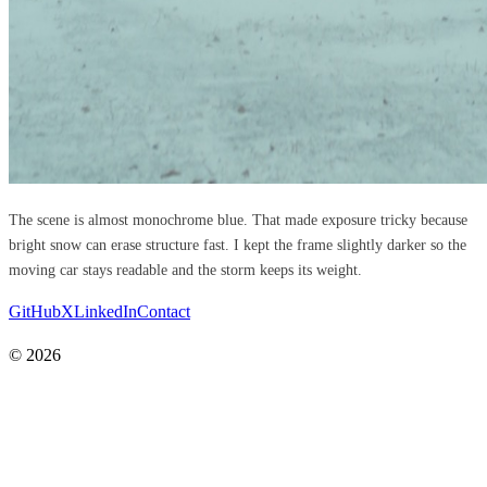
The scene is almost monochrome blue. That made exposure tricky because
bright snow can erase structure fast. I kept the frame slightly darker so the
moving car stays readable and the storm keeps its weight.
GitHub
X
LinkedIn
Contact
© 2026