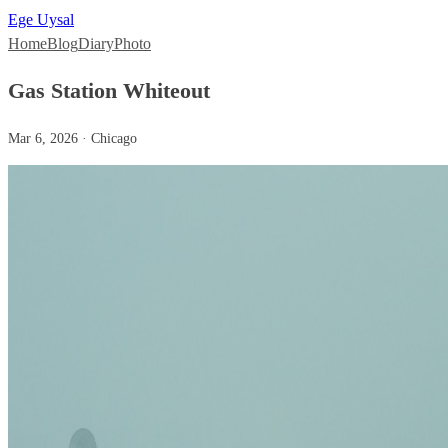
Ege Uysal
Home
Blog
Diary
Photo
Gas Station Whiteout
Mar 6, 2026 · Chicago