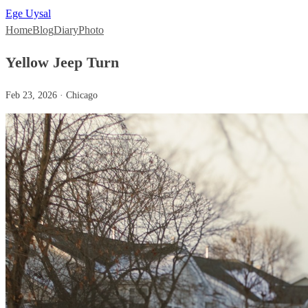
Ege Uysal
Home
Blog
Diary
Photo
Yellow Jeep Turn
Feb 23, 2026 · Chicago