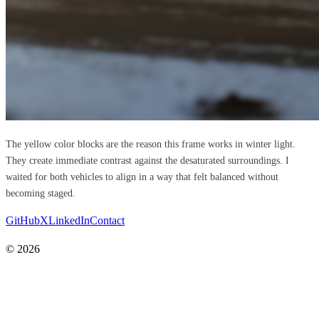
The yellow color blocks are the reason this frame works in winter light.
They create immediate contrast against the desaturated surroundings. I
waited for both vehicles to align in a way that felt balanced without
becoming staged.
GitHub
X
LinkedIn
Contact
© 2026