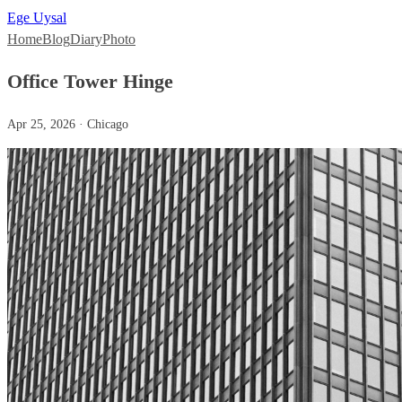
Ege Uysal
Home
Blog
Diary
Photo
Office Tower Hinge
Apr 25, 2026 · Chicago