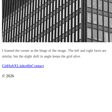
I framed the corner as the hinge of the image. The left and right faces are
similar, but the slight shift in angle keeps the grid alive.
GitHub
X
LinkedIn
Contact
© 2026